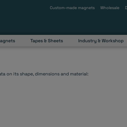
Custom-made magnets
Wholesale
magnets
Tapes & Sheets
Industry & Workshop
a on its shape, dimensions and material: