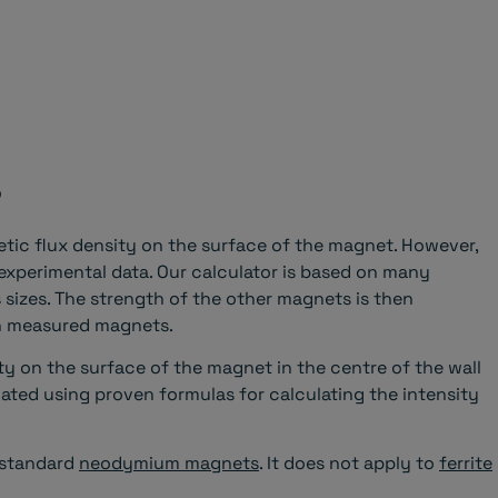
?
ic flux density on the surface of the magnet. However,
 experimental data. Our calculator is based on many
sizes. The strength of the other magnets is then
wn measured magnets.
ty on the surface of the magnet in the centre of the wall
culated using proven formulas for calculating the intensity
f standard
neodymium magnets
. It does not apply to
ferrite