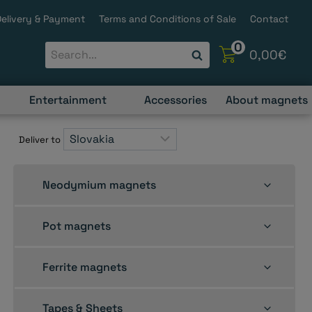
Delivery & Payment
Terms and Conditions of Sale
Contact
0
0,00
€
Entertainment
Accessories
About magnets
Deliver to
Toggle
Neodymium magnets
child
menu
Toggle
Pot magnets
child
menu
Toggle
Ferrite magnets
child
menu
Toggle
Tapes & Sheets