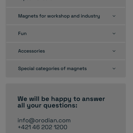
child
menu
Toggle
Magnets for workshop and industry
child
menu
Toggle
Fun
child
menu
Toggle
Accessories
child
menu
Toggle
Special categories of magnets
child
menu
We will be happy to
answer
all your questions:
info@orodian.com
+421 46 202 1200