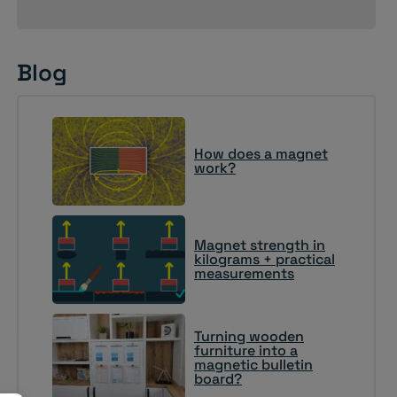
Blog
How does a magnet
work?
Magnet strength in
kilograms + practical
measurements
Turning wooden
furniture into a
magnetic bulletin
board?