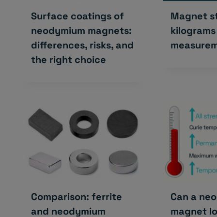
Surface coatings of
Magnet st
neodymium magnets:
kilograms
differences, risks, and
measurem
the right choice
Comparison: ferrite
Can a ne
and neodymium
magnet lo