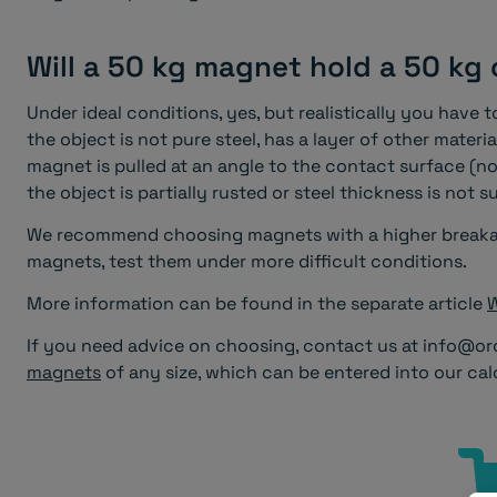
Will a 50 kg magnet hold a 50 kg
Under ideal conditions, yes, but realistically you have 
the object is not pure steel, has a layer of other materi
magnet is pulled at an angle to the contact surface (no
the object is partially rusted or steel thickness is not su
We recommend choosing magnets with a higher breakaw
magnets, test them under more difficult conditions.
More information can be found in the separate article
W
If you need advice on choosing, contact us at info@or
magnets
of any size, which can be entered into our cal