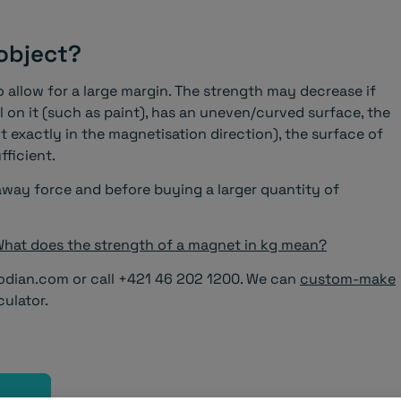
 object?
to allow for a large margin. The strength may decrease if
al on it (such as paint), has an uneven/curved surface, the
t exactly in the magnetisation direction), the surface of
fficient.
ay force and before buying a larger quantity of
hat does the strength of a magnet in kg mean?
odian.com or call +421 46 202 1200. We can
custom-make
culator.