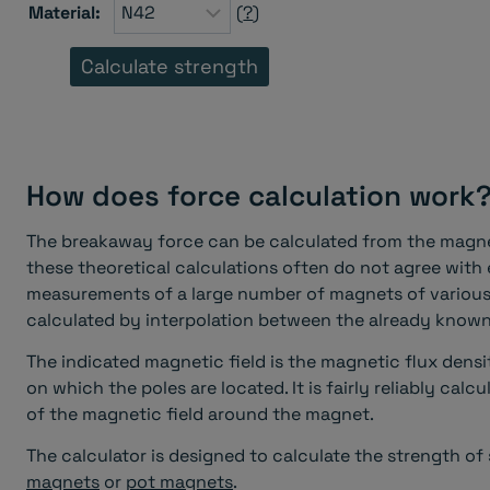
Material:
(
?
)
How does force calculation work
The breakaway force can be calculated from the magnet
these theoretical calculations often do not agree with
measurements of a large number of magnets of various 
calculated by interpolation between the already kno
The indicated magnetic field is the magnetic flux densi
on which the poles are located. It is fairly reliably cal
of the magnetic field around the magnet.
The calculator is designed to calculate the strength o
magnets
or
pot magnets
.