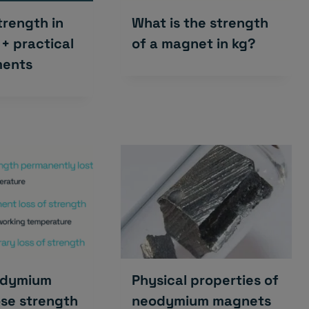
rength in
What is the strength
 + practical
of a magnet in kg?
ents
odymium
Physical properties of
se strength
neodymium magnets