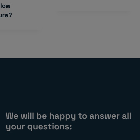
 low
ure?
We will be happy to answer all
your questions: