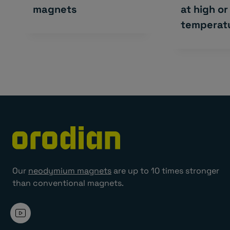
magnets
at high or
temperat
Our
neodymium magnets
are up to 10 times stronger
than conventional magnets.