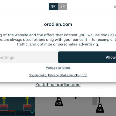
SK
EN
Vitajte na našom e-shope!
l the information?
orodian.com
gnets for your project.
Systém rozpoznal Slovensko ako vašu krajinu.
g of the website and the offers that interest you, we use cookies
s are always used; others only with your consent – for example,
traffic, and optimize or personalize advertising.
Pre
Slovensko
,
Česká republika
,
Maďarsko
a
Rumunsko
prevádzkujeme samostatné e-shopy s kompletnými
settings
Allow
objednávkami, doručením a zákazníckou podporou.
Manage services
Pokračovať na slovenský e-shop orodian.sk
Cookie Policy
Privacy Statement
Imprint
Zostať na orodian.com