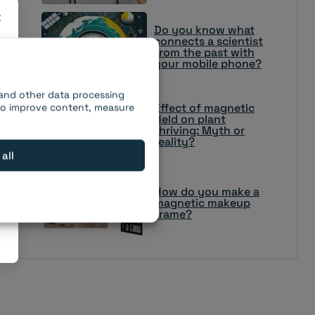
×
Do you know what
connects a scientist
from the past with
your mobile phone?
 and other data processing
Effect of magnetic
 to improve content, measure
field on plant
thriving: Myth or
reality?
 all
How do you make a
magnetic makeup
frame?