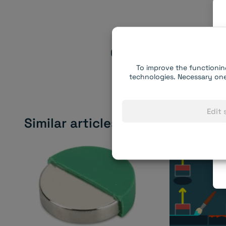
Do you have al
Choose the right ma
To improve the functionin
technologies. Necessary one
Edit 
Similar articles