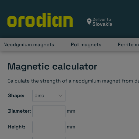
Skip
to
content
Deliver to
Neodymium magnets
Pot magnets
Ferrite 
Magnetic calculator
Calculate the strength of a neodymium magnet from dat
Shape:
Diameter:
mm
Height:
mm