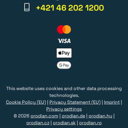
+421 46 202 1200
This website uses cookies and other data processing
technologies.
Cookie Policy (EU)
|
Privacy Statement (EU)
|
Imprint
|
Privacy settings
© 2026
orodian.com
|
orodian.de
|
orodian.hu
|
orodian.cz
|
orodian.sk
|
orodian.ro