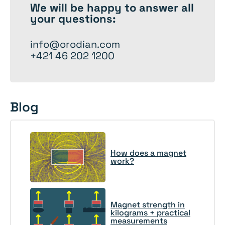
We will be happy to
answer
all
your questions:
info@orodian.com
+421 46 202 1200
Blog
How does a magnet
work?
Magnet strength in
kilograms + practical
measurements