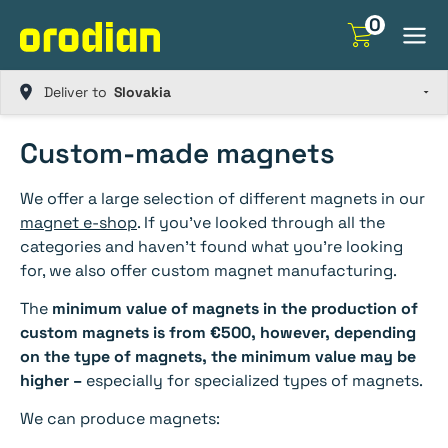
Skip
0
to
content
Deliver to
Custom-made magnets
We offer a large selection of different magnets in our
magnet e-shop
. If you’ve looked through all the
categories and haven’t found what you’re looking
for, we also offer custom magnet manufacturing.
The
minimum value of magnets in the production of
custom magnets is from €500, however, depending
on the type of magnets, the minimum value may be
higher –
especially for specialized types of magnets.
We can produce magnets: