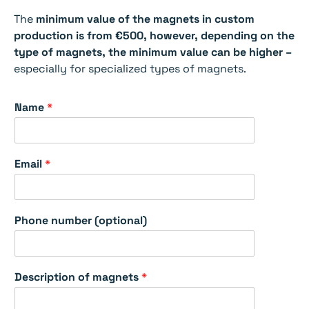
The
minimum value of the magnets in custom
production is from €500, however, depending on the
type of magnets, the minimum value can be higher –
especially for specialized types of magnets.
Name
*
Email
*
Phone number (optional)
m
Description of magnets
*
a
g