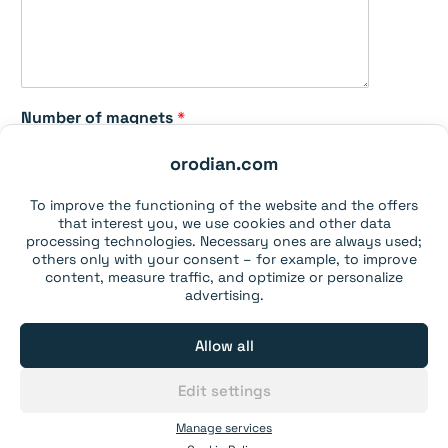
n
e
t
s
N
a
Number of magnets
*
m
e
orodian.com
o
f
To improve the functioning of the website and the offers
Send
that interest you, we use cookies and other data
processing technologies. Necessary ones are always used;
others only with your consent – for example, to improve
Please note our
data Privacy Statement
.
content, measure traffic, and optimize or personalize
advertising.
Deliver to
Allow all
Edit settings
Toggle
Neodymium magnets
child
Manage services
menu