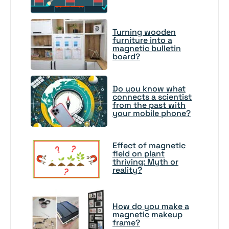
Turning wooden
furniture into a
magnetic bulletin
board?
Do you know what
connects a scientist
from the past with
your mobile phone?
Effect of magnetic
field on plant
thriving: Myth or
reality?
How do you make a
magnetic makeup
frame?