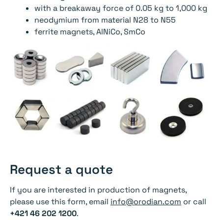
with a breakaway force of 0.05 kg to 1,000 kg
neodymium from material N28 to N55
ferrite magnets, AlNiCo, SmCo
Request a quote
If you are interested in production of magnets,
please use this form, email
info@orodian.com
or call
+421 46 202 1200
.