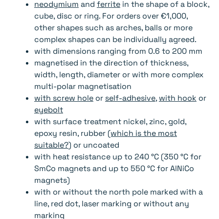
neodymium
and
ferrite
in the shape of a block,
cube, disc or ring. For orders over €1,000,
other shapes such as arches, balls or more
complex shapes can be individually agreed.
with dimensions ranging from 0.6 to 200 mm
magnetised in the direction of thickness,
width, length, diameter or with more complex
multi-polar magnetisation
with screw hole
or
self-adhesive
,
with hook
or
eyebolt
with surface treatment nickel, zinc, gold,
epoxy resin, rubber
(which is the most
suitable?
) or uncoated
with heat resistance up to 240 °C (350 °C for
SmCo magnets and up to 550 °C for AlNiCo
magnets)
with or without the north pole marked with a
line, red dot, laser marking or without any
marking