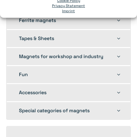
Toggle
Cookie Policy
Pot magnets
Privacy Statement
child
Imprint
menu
Toggle
Ferrite magnets
child
menu
Toggle
Tapes & Sheets
child
menu
Toggle
Magnets for workshop and industry
child
menu
Toggle
Fun
child
menu
Toggle
Accessories
child
menu
Toggle
Special categories of magnets
child
menu