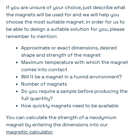
If you are unsure of your choice, just describe what
the magnets will be used for and we will help you
choose the most suitable magnet. In order for us to
be able to design a suitable solution for you, please
remember to mention:
Approximate or exact dimensions, desired
shape and strength of the magnet
Maximum temperature with which the magnet
comes into contact
Will it be a magnet in a humid environment?
Number of magnets
Do you require a sample before producing the
full quantity?
How quickly magnets need to be available
You can calculate the strength of a neodymium
magnet by entering the dimensions into our
magnetic calculator
.