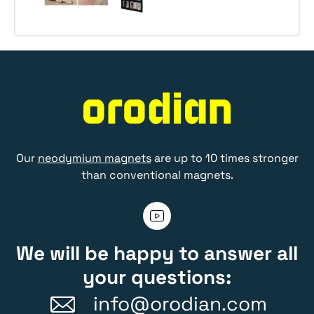
Our
neodymium magnets
are up to 10 times stronger
than conventional magnets.
We will be happy to answer all
your questions:
info@orodian.com