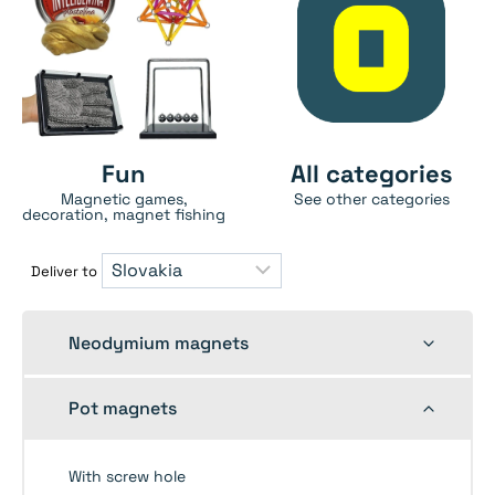
Fun
All categories
Magnetic games,
See other categories
decoration, magnet fishing
Deliver to
Toggle
Neodymium magnets
child
menu
Toggle
Pot magnets
child
menu
With screw hole