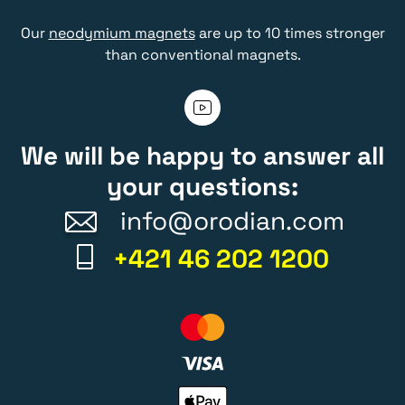
Our
neodymium magnets
are up to 10 times stronger
than conventional magnets.
We will be happy to answer all
your questions:
info@orodian.com
+421 46 202 1200