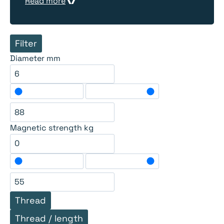
Read more
Filter
Diameter mm
Magnetic strength kg
Thread
Thread / length