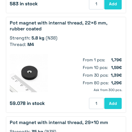
583 in stock
Add
Pot magnet with internal thread, 22×6 mm,
rubber coated
Strength:
5.8 kg
(N38)
Thread:
M4
From 1 pcs:
1,79€
From 10 pcs:
1,59€
From 30 pcs:
1,39€
From 80 pcs:
1,29€
Ask from 300 pcs.
59.078 in stock
Add
Pot magnet with internal thread, 29×10 mm
Strength:
35 kg
(N38)