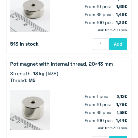
From 10 pcs:
1,65€
From 35 pcs:
1,46€
From 100 pcs:
1,33€
Ask from 300 pcs.
513 in stock
Add
Pot magnet with internal thread, 20×13 mm
Strength:
13 kg
(N38)
Thread:
M5
From 1 pcs:
2,12€
From 10 pcs:
1,79€
From 35 pcs:
1,58€
From 100 pcs:
1,44€
Ask from 300 pcs.