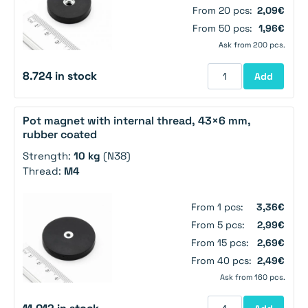
From 20 pcs:
2,09€
From 50 pcs:
1,96€
Ask from 200 pcs.
8.724 in stock
Add
Pot magnet with internal thread, 43×6 mm,
rubber coated
Strength:
10 kg
(N38)
Thread:
M4
From 1 pcs:
3,36€
From 5 pcs:
2,99€
From 15 pcs:
2,69€
From 40 pcs:
2,49€
Ask from 160 pcs.