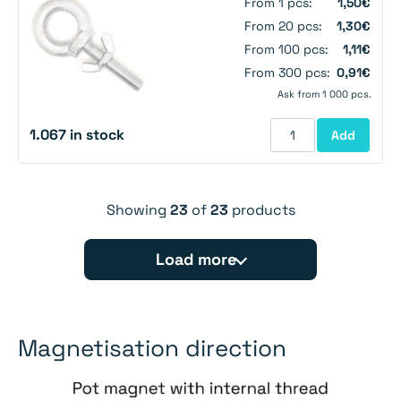
From 1 pcs:
1,50€
From 20 pcs:
1,30€
From 100 pcs:
1,11€
From 300 pcs:
0,91€
Ask from 1 000 pcs.
1.067 in stock
Add
Showing
23
of
23
products
Load more
Magnetisation direction