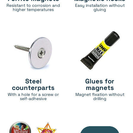
Resistant to corrosion and
Easy installation without
higher temperatures
gluing
Steel
Glues for
counterparts
magnets
With a hole for a screw or
Magnet fixation without
self-adhesive
drilling