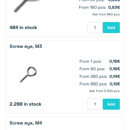
From 160 pcs:
0,63€
Ask from 650 pcs.
484 in stock
Add
Screw eye, M3
From 1 pcs:
0,19€
From 90 pcs:
0,16€
From 280 pcs:
0,14€
From 850 pcs:
0,12€
Ask from 3 500 pcs.
2.288 in stock
Add
Screw eye, M4