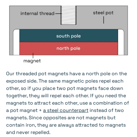
Our threaded pot magnets have a north pole on the
exposed side. The same magnetic poles repel each
other, so if you place two pot magnets face down
together, they will repel each other. If you need the
magnets to attract each other, use a combination of
a pot magnet +
a steel counterpart
instead of two
magnets. Since opposites are not magnets but
contain iron, they are always attracted to magnets
and never repelled.