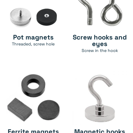
Pot magnets
Screw hooks and
eyes
Threaded, screw hole
Screw in the hook
Ferrite magnets
Magnetic hooks