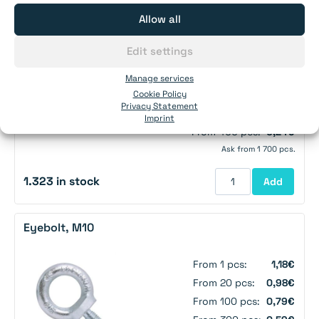
Allow all
Screw eye, M6
Edit settings
From 1 pcs:
0,36€
Manage services
Cookie Policy
From 50 pcs:
0,29€
Privacy Statement
From 140 pcs:
0,27€
Imprint
From 400 pcs:
0,24€
Ask from 1 700 pcs.
1.323 in stock
Add
Eyebolt, M10
From 1 pcs:
1,18€
From 20 pcs:
0,98€
From 100 pcs:
0,79€