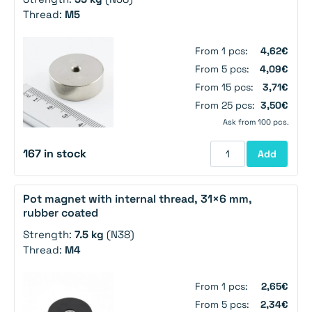
Thread:
M5
From 1 pcs:
4,62€
From 5 pcs:
4,09€
From 15 pcs:
3,71€
From 25 pcs:
3,50€
Ask from 100 pcs.
167 in stock
Add
Pot magnet with internal thread, 31×6 mm,
rubber coated
Strength:
7.5 kg
(N38)
Thread:
M4
From 1 pcs:
2,65€
From 5 pcs:
2,34€