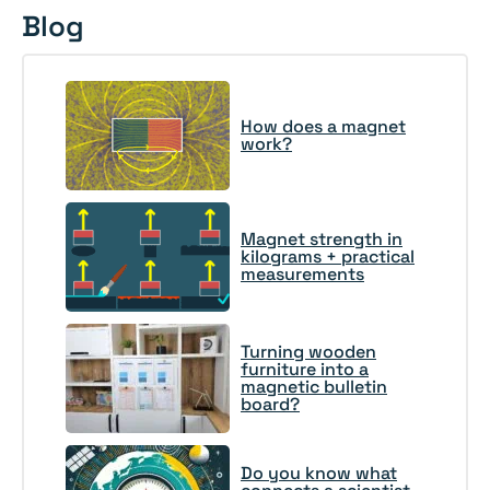
Blog
How does a magnet
work?
Magnet strength in
kilograms + practical
measurements
Turning wooden
furniture into a
magnetic bulletin
board?
Do you know what