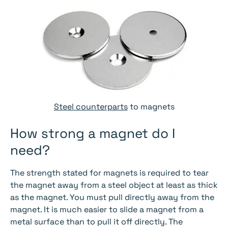
Steel counterparts
to magnets
How strong a magnet do I
need?
The strength stated for magnets is required to tear
the magnet away from a steel object at least as thick
as the magnet. You must pull directly away from the
magnet. It is much easier to slide a magnet from a
metal surface than to pull it off directly. The