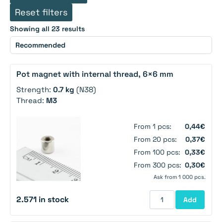
Reset filters
Showing all 23 results
Pot magnet with internal thread, 6×6 mm
Strength:
0.7 kg
(N38)
Thread:
M3
From 1 pcs:
0,44€
From 20 pcs:
0,37€
From 100 pcs:
0,33€
From 300 pcs:
0,30€
Ask from 1 000 pcs.
2.571 in stock
Add