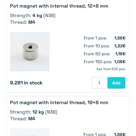
Pot magnet with internal thread, 12×8 mm
Strength:
4 kg
(N38)
Thread:
M4
From 1 pcs:
1,56€
From 10 pcs:
1,32€
From 50 pcs:
1,16€
From 150 pcs:
1,06€
Ask from 500 pcs.
9.281 in stock
Add
Pot magnet with internal thread, 19×8 mm
Strength:
12 kg
(N38)
Thread:
M4
From 1 pcs:
1,96€