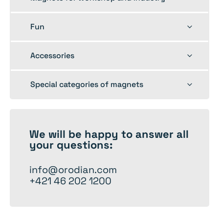
child
menu
Toggle
Fun
child
menu
Toggle
Accessories
child
menu
Toggle
Special categories of magnets
child
menu
We will be happy to
answer
all
your questions:
info@orodian.com
+421 46 202 1200