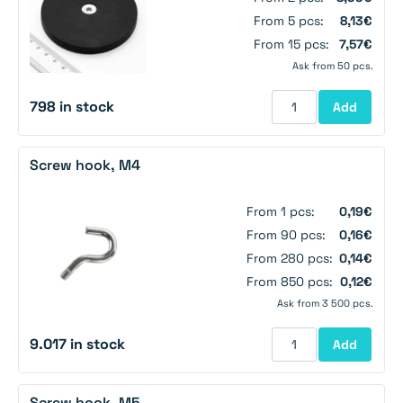
From 5 pcs:
8,13€
From 15 pcs:
7,57€
Ask from 50 pcs.
798 in stock
Add
Screw hook, M4
From 1 pcs:
0,19€
From 90 pcs:
0,16€
From 280 pcs:
0,14€
From 850 pcs:
0,12€
Ask from 3 500 pcs.
9.017 in stock
Add
Screw hook, M5