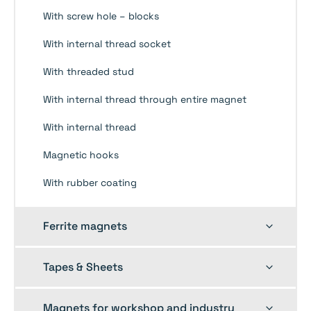
With screw hole – blocks
With internal thread socket
With threaded stud
With internal thread through entire magnet
With internal thread
Magnetic hooks
With rubber coating
Toggle
Ferrite magnets
child
menu
Toggle
Tapes & Sheets
child
menu
Toggle
Magnets for workshop and industry