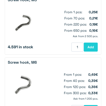
From 1 pcs:
0,25€
From 70 pcs:
0,21€
From 220 pcs:
0,18€
From 650 pcs:
0,16€
Ask from 2 500 pcs.
4.591 in stock
Add
Screw hook, M6
From 1 pcs:
0,49€
From 40 pcs:
0,39€
From 120 pcs:
0,36€
From 300 pcs:
0,33€
Ask from 1 200 pcs.