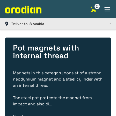
Skip
0
to
content
Deliver to
Pot magnets with
internal thread
Magnets in this category consist of a strong
neodymium magnet and a steel cylinder with
an internal thread.
The steel pot protects the magnet from
impact and also di
...