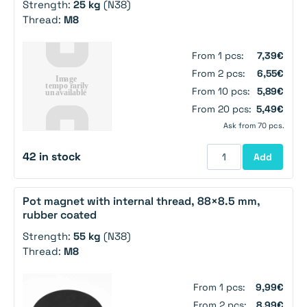
Strength:
25 kg
(N38)
Thread:
M8
From 1 pcs:
7,39€
From 2 pcs:
6,55€
From 10 pcs:
5,89€
From 20 pcs:
5,49€
Ask from 70 pcs.
42 in stock
Add
Pot magnet with internal thread, 88×8.5 mm,
rubber coated
Strength:
55 kg
(N38)
Thread:
M8
From 1 pcs:
9,99€
From 2 pcs:
8,99€