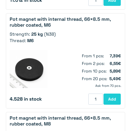
11.012 in stock
Add
Pot magnet with internal thread, 66×8.5 mm,
rubber coated, M6
Strength:
25 kg
(N38)
Thread:
M6
From 1 pcs:
7,39€
From 2 pcs:
6,55€
From 10 pcs:
5,89€
From 20 pcs:
5,49€
Ask from 70 pcs.
4.528 in stock
Add
Pot magnet with internal thread, 66×8.5 mm,
rubber coated, M8