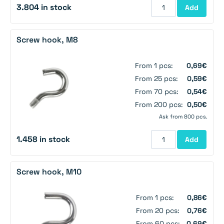
3.804 in stock
Add
Screw hook, M8
From 1 pcs:
0,69€
From 25 pcs:
0,59€
From 70 pcs:
0,54€
From 200 pcs:
0,50€
Ask from 800 pcs.
1.458 in stock
Add
Screw hook, M10
From 1 pcs:
0,86€
From 20 pcs:
0,76€
From 60 pcs:
0,69€