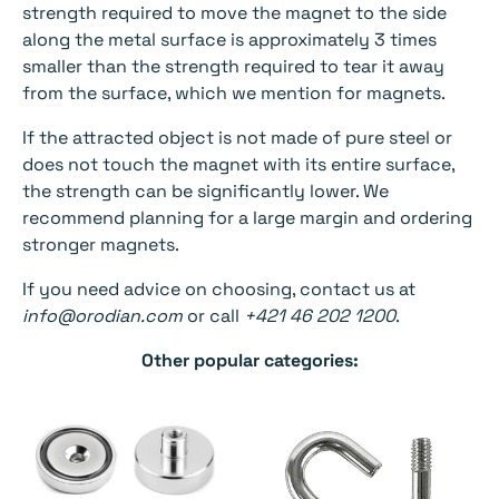
strength required to move the magnet to the side
along the metal surface is approximately 3 times
smaller than the strength required to tear it away
from the surface, which we mention for magnets.
If the attracted object is not made of pure steel or
does not touch the magnet with its entire surface,
the strength can be significantly lower. We
recommend planning for a large margin and ordering
stronger magnets.
If you need advice on choosing, contact us at
info@orodian.com
or call
+421 46 202 1200
.
Other popular categories: