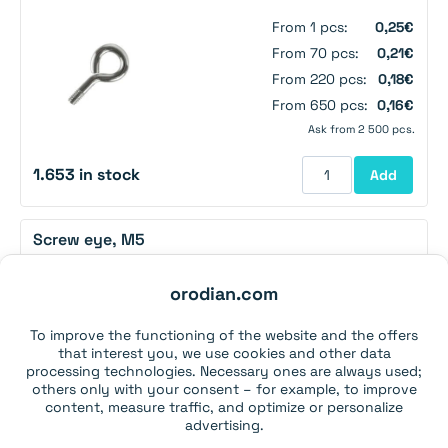
From 1 pcs:
0,25€
From 70 pcs:
0,21€
From 220 pcs:
0,18€
From 650 pcs:
0,16€
Ask from 2 500 pcs.
1.653 in stock
Add
Screw eye, M5
orodian.com
From 1 pcs:
0,29€
From 60 pcs:
0,26€
To improve the functioning of the website and the offers
From 180 pcs:
0,22€
that interest you, we use cookies and other data
From 500 pcs:
0,20€
processing technologies. Necessary ones are always used;
others only with your consent – for example, to improve
Ask from 2 000 pcs.
content, measure traffic, and optimize or personalize
advertising.
2.694 in stock
Add