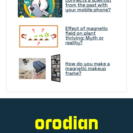
connects a scientist
from the past with
your mobile phone?
Effect of magnetic
field on plant
thriving: Myth or
reality?
How do you make a
magnetic makeup
frame?