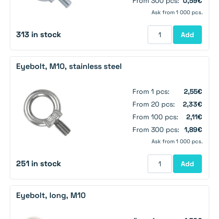
From 300 pcs:
0,59€
Ask from 1 000 pcs.
313 in stock
Add
Eyebolt, M10, stainless steel
From 1 pcs:
2,55€
From 20 pcs:
2,33€
From 100 pcs:
2,11€
From 300 pcs:
1,89€
Ask from 1 000 pcs.
251 in stock
Add
Eyebolt, long, M10