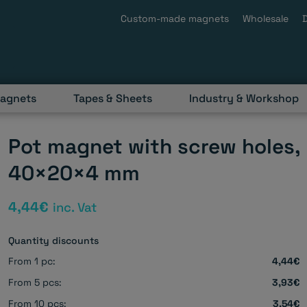
Custom-made magnets
Wholesale
magnets
Tapes & Sheets
Industry & Workshop
Pot magnet with screw holes,
40×20×4 mm
4,44
€
inc. Vat
Quantity discounts
From 1 pc:
4,44€
From 5 pcs:
3,93€
From 10 pcs:
3,54€