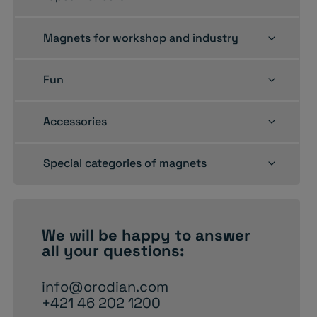
child
menu
Toggle
Magnets for workshop and industry
child
menu
Toggle
Fun
child
menu
Toggle
Accessories
child
menu
Toggle
Special categories of magnets
child
menu
We will be happy to
answer
all your questions:
info@orodian.com
+421 46 202 1200