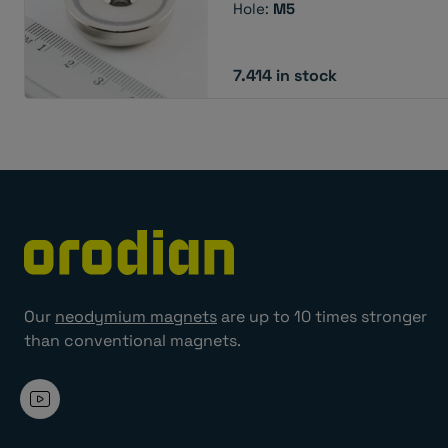
Hole:
M5
7.414 in stock
Our
neodymium magnets
are up to 10 times stronger
than conventional magnets.