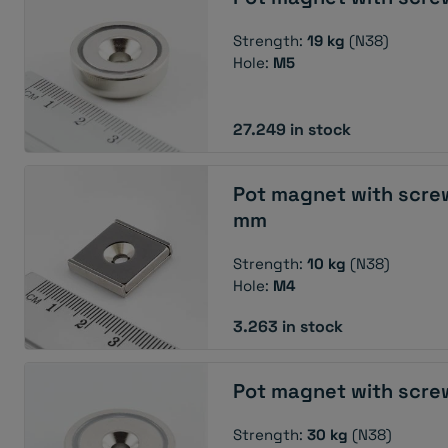
Strength:
19 kg
(N38)
Hole:
M5
27.249 in stock
Pot magnet with scre
mm
Strength:
10 kg
(N38)
Hole:
M4
3.263 in stock
Pot magnet with scre
Strength:
30 kg
(N38)