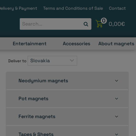
Delivery & Payment
Terms and Conditions of Sale
Contact
0
0,00
€
Entertainment
Accessories
About magnets
Deliver to
Toggle
Neodymium magnets
child
menu
Toggle
Pot magnets
child
menu
Toggle
Ferrite magnets
child
menu
Toggle
Tapes & Sheets