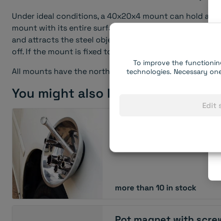
Under ideal conditions, a 40x20x4 mount can hold appr. 1
mount with its entire surface and hangs from it (i.e. t
and attracts the steel object upwards). It takes much le
off. If the mount is fixed to the wall (not the ceiling) a
To improve the functionin
All mounts have the north pole on the active side (thus
technologies. Necessary one
You might also like:
Edit 
Magnetic bowl
more than 10 in stock
Pot magnet with scre