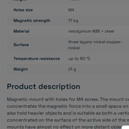
Holes size
M4
Magnetic strength
17 kg
Material
neodymium N38 + steel
three layers: nickel-copper-
Surface
nickel
Temperature resistance
up to 80 °C
Weight
21 g
Product description
Magnetic mount with holes for M4 screw. The mount co
concentrates the magnetic force into a small space on
also hold heavier objects and is suitable as both a verti
concentrated on the surface of the active side of the 
mounts have almost no effect on more distant objects.