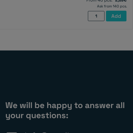
From 40 pcs:
2,89€
quantity
Ask from 140 pcs.
Pot
Add
magnet
with
screw
hole,
32×8
mm
quantity
We will be happy to answer all
your questions: