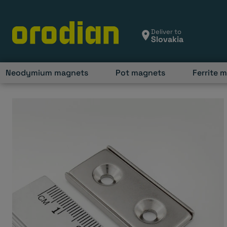
Skip
to
content
Deliver to
Neodymium magnets
Pot magnets
Ferrite 