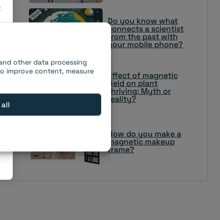
×
Do you know what
connects a scientist
from the past with
your mobile phone?
 and other data processing
 to improve content, measure
Effect of magnetic
field on plant
thriving: Myth or
reality?
 all
How do you make a
magnetic makeup
frame?