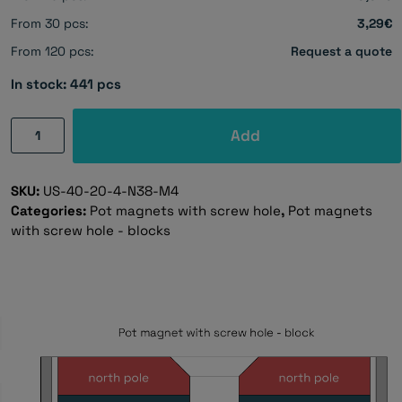
From 30 pcs:
3,29€
From 120 pcs:
Request a quote
In stock: 441 pcs
Pot
Add
magnet
with
SKU:
US-40-20-4-N38-M4
screw
Categories:
Pot magnets with screw hole
,
Pot magnets
holes,
with screw hole - blocks
40×20×4
mm
quantity