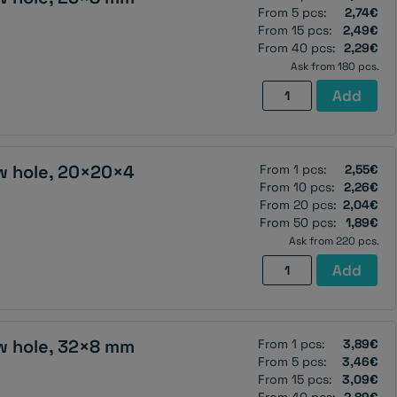
From 5 pcs:
2,74€
From 15 pcs:
2,49€
From 40 pcs:
2,29€
Ask from 180 pcs.
Pot
Add
magnet
with
screw
w hole, 20×20×4
From 1 pcs:
2,55€
hole,
From 10 pcs:
2,26€
25×8
From 20 pcs:
2,04€
mm
From 50 pcs:
1,89€
quantity
Ask from 220 pcs.
Pot
Add
magnet
with
screw
w hole, 32×8 mm
From 1 pcs:
3,89€
hole,
From 5 pcs:
3,46€
20×20×4
From 15 pcs:
3,09€
mm