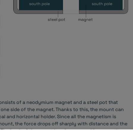
nsists of a neodymium magnet and a steel pot that
 one side of the magnet. Thanks to this, the mount can
cal and horizontal holder. Since all the magnetism is
mount, the force drops off sharply with distance and the
 The back of the mount is only very weakly magnetic.