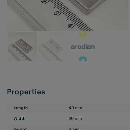
Properties
Length
40 mm
Width
20 mm
Height
4 mm