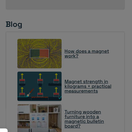
Blog
How does a magnet
work?
Magnet strength in
kilograms + practical
measurements
Turning wooden
furniture into a
magnetic bulletin
board?