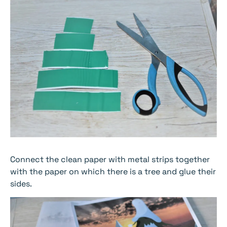
Connect the clean paper with metal strips together
with the paper on which there is a tree and glue their
sides.