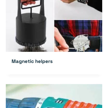
Magnetic helpers