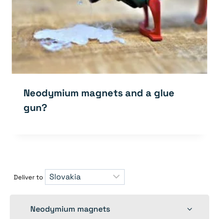
Neodymium magnets and a glue
gun?
Deliver to
Toggle
Neodymium magnets
child