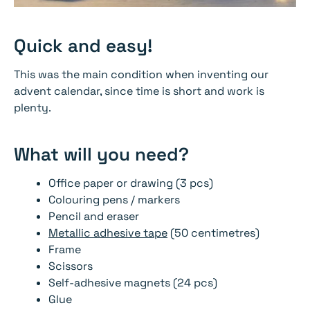
Quick and easy!
This was the main condition when inventing our
advent calendar, since time is short and work is
plenty.
What will you need?
Office paper or drawing (3 pcs)
Colouring pens / markers
Pencil and eraser
Metallic adhesive tape
(50 centimetres)
Frame
Scissors
Self-adhesive magnets (24 pcs)
Glue