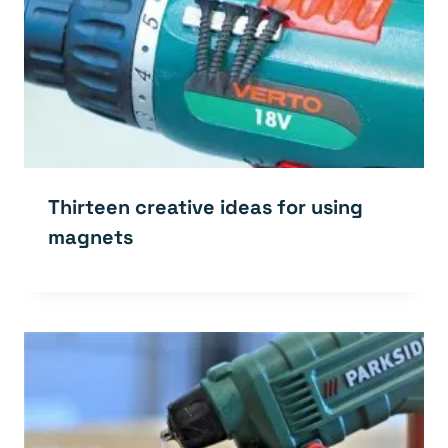
Thirteen creative ideas for using
magnets