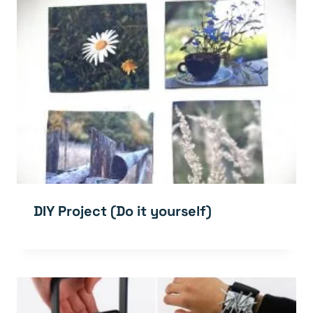
DIY Project (Do it yourself)