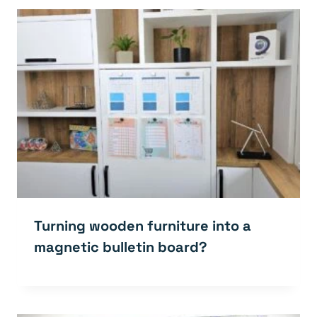
Turning wooden furniture into a
magnetic bulletin board?