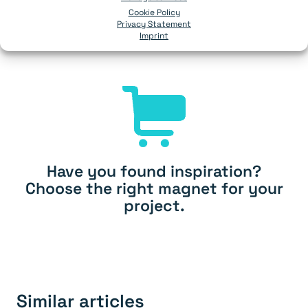
Cookie Policy
Ask from 100 pcs.
Privacy Statement
Imprint
Add
Have you found inspiration?
Choose the right magnet for your
project.
Similar articles