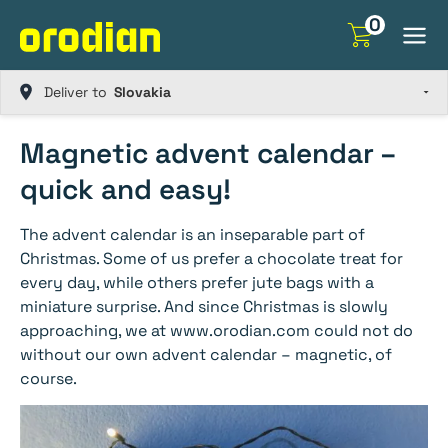
Skip
0
to
content
Deliver to
Magnetic advent calendar –
quick and easy!
The advent calendar is an inseparable part of
Christmas. Some of us prefer a chocolate treat for
every day, while others prefer jute bags with a
miniature surprise. And since Christmas is slowly
approaching, we at www.orodian.com could not do
without our own advent calendar – magnetic, of
course.