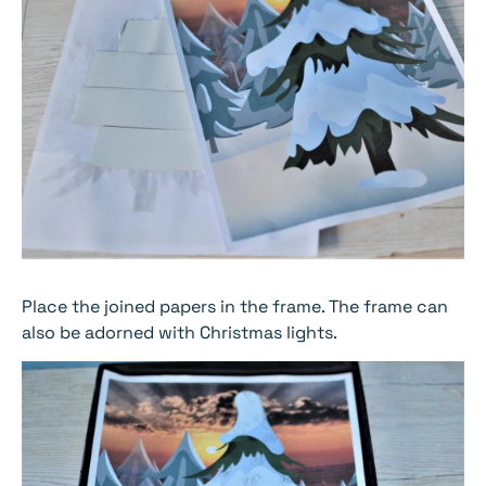
Place the joined papers in the frame. The frame can
also be adorned with Christmas lights.