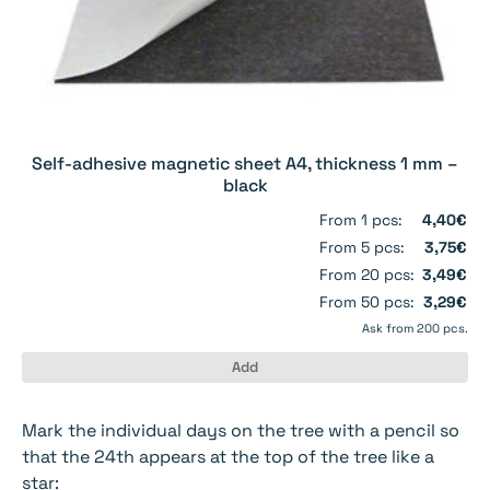
Self-adhesive magnetic sheet A4, thickness 1 mm –
black
From 1 pcs:
4,40€
From 5 pcs:
3,75€
From 20 pcs:
3,49€
From 50 pcs:
3,29€
Ask from 200 pcs.
Add
Mark the individual days on the tree with a pencil so
that the 24th appears at the top of the tree like a
star: