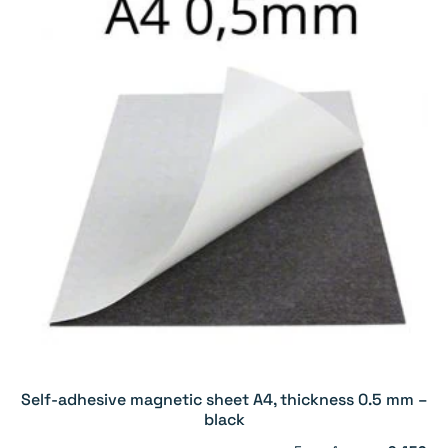
Self-adhesive magnetic sheet A4, thickness 0.5 mm –
black