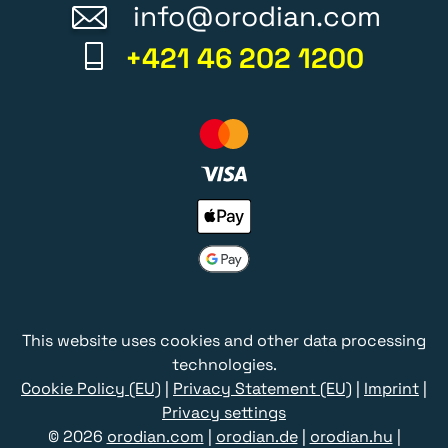
info@orodian.com
+421 46 202 1200
This website uses cookies and other data processing
technologies.
Cookie Policy (EU)
|
Privacy Statement (EU)
|
Imprint
|
Privacy settings
© 2026
orodian.com
|
orodian.de
|
orodian.hu
|