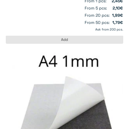
From 1 pcs:
2,45€
From 5 pcs:
2,10€
From 20 pcs:
1,99€
From 50 pcs:
1,79€
Ask from 200 pcs.
Add