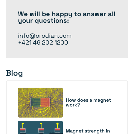
We will be happy to
answer
all
your questions:
info@orodian.com
+421 46 202 1200
Blog
How does a magnet
work?
Magnet strength in