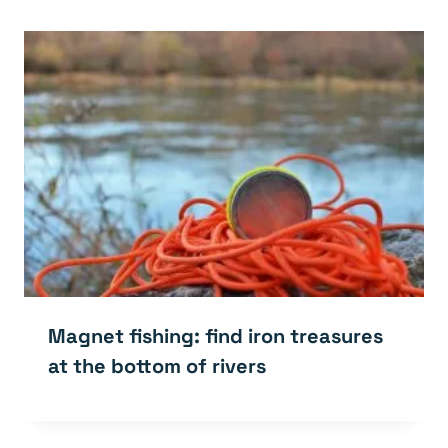
Magnet fishing: find iron treasures
at the bottom of rivers