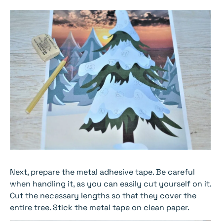
Next, prepare the metal adhesive tape. Be careful
when handling it, as you can easily cut yourself on it.
Cut the necessary lengths so that they cover the
entire tree. Stick the metal tape on clean paper.