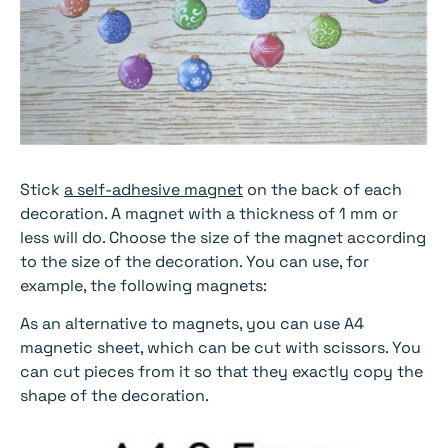
Stick
a self-adhesive magnet
on the back of each
decoration. A magnet with a thickness of 1 mm or
less will do. Choose the size of the magnet according
to the size of the decoration. You can use, for
example, the following magnets:
As an alternative to magnets, you can use A4
magnetic sheet, which can be cut with scissors. You
can cut pieces from it so that they exactly copy the
shape of the decoration.