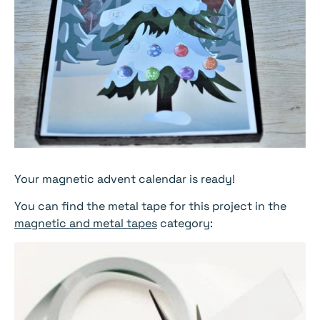
Your magnetic advent calendar is ready!
You can find the metal tape for this project in the
magnetic and metal tapes
category: