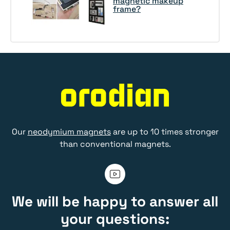
magnetic makeup
frame?
Our
neodymium magnets
are up to 10 times stronger
than conventional magnets.
We will be happy to answer all
your questions: