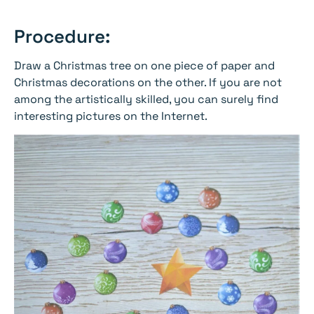
Procedure:
Draw a Christmas tree on one piece of paper and
Christmas decorations on the other. If you are not
among the artistically skilled, you can surely find
interesting pictures on the Internet.