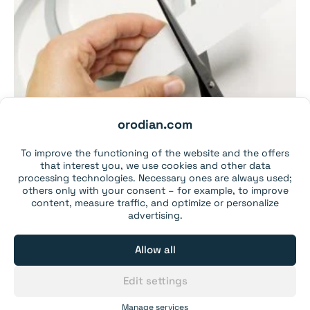
orodian.com
To improve the functioning of the website and the offers
that interest you, we use cookies and other data
processing technologies. Necessary ones are always used;
others only with your consent – for example, to improve
content, measure traffic, and optimize or personalize
advertising.
Metal self-adhesive tape, 35×1.15 mm (1 metre) –
white
Allow all
From 1 pcs:
3,99€
From 5 pcs:
3,79€
Edit settings
From 25 pcs:
2,99€
From 75 pcs:
2,89€
Manage services