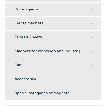
menu
Toggle
Pot magnets
child
menu
Toggle
Ferrite magnets
child
menu
Toggle
Tapes & Sheets
child
menu
Toggle
Magnets for workshop and industry
child
menu
Toggle
Fun
child
menu
Toggle
Accessories
child
menu
Toggle
Special categories of magnets
child
menu