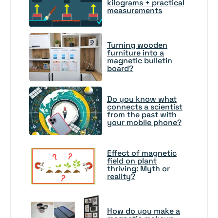
kilograms + practical
measurements
Turning wooden
furniture into a
magnetic bulletin
board?
Do you know what
connects a scientist
from the past with
your mobile phone?
Effect of magnetic
field on plant
thriving: Myth or
reality?
How do you make a