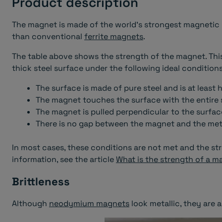
Product description
The magnet is made of the world's strongest magnetic ma
than conventional
ferrite magnets
.
The table above shows the strength of the magnet. This
thick steel surface under the following ideal conditions
The surface is made of pure steel and is at least 
The magnet touches the surface with the entire 
The magnet is pulled perpendicular to the surfac
There is no gap between the magnet and the metal
In most cases, these conditions are not met and the str
information, see the article
What is the strength of a m
Brittleness
Although
neodymium magnets
look metallic, they are a