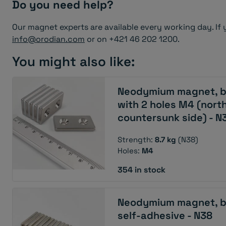
Do you need help?
Our magnet experts are available every working day. If 
info@orodian.com
or on +421 46 202 1200.
You might also like:
Neodymium magnet, b
with 2 holes M4 (north
countersunk side) - N
Strength:
8.7 kg
(N38)
Holes:
M4
354 in stock
Neodymium magnet, b
self-adhesive - N38