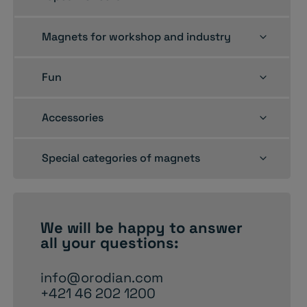
child
menu
Toggle
Magnets for workshop and industry
child
menu
Toggle
Fun
child
menu
Toggle
Accessories
child
menu
Toggle
Special categories of magnets
child
menu
We will be happy to
answer
all your questions:
info@orodian.com
+421 46 202 1200