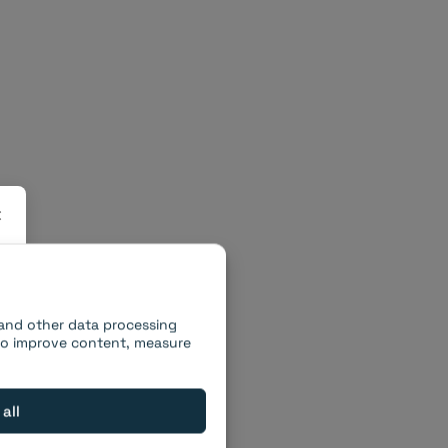
×
 and other data processing
 to improve content, measure
 all