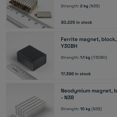
Strength:
2 kg
(N38)
30.225 in stock
Ferrite magnet, block
Y30BH
Strength:
1.1 kg
(Y30BH)
17.396 in stock
Neodymium magnet, b
- N38
Strength:
10 kg
(N38)