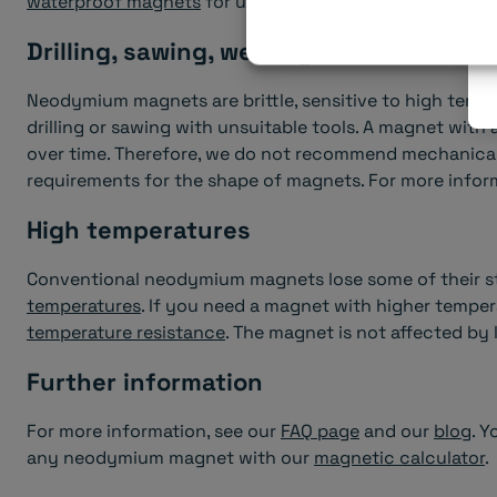
waterproof magnets
for use outdoors or in humid envi
Drilling, sawing, welding...
Neodymium magnets are brittle, sensitive to high temp
drilling or sawing with unsuitable tools. A magnet with
over time. Therefore, we do not recommend mechanical
requirements for the shape of magnets. For more inform
High temperatures
Conventional neodymium magnets lose some of their s
temperatures
. If you need a magnet with higher temper
temperature resistance
. The magnet is not affected by
Further information
For more information, see our
FAQ page
and our
blog
. Y
any neodymium magnet with our
magnetic calculator
.