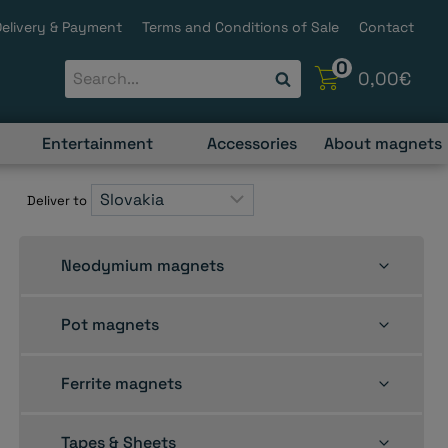
Delivery & Payment
Terms and Conditions of Sale
Contact
0
0,00
€
Entertainment
Accessories
About magnets
Deliver to
Toggle
Neodymium magnets
child
menu
Toggle
Pot magnets
child
menu
Toggle
Ferrite magnets
child
menu
Toggle
Tapes & Sheets