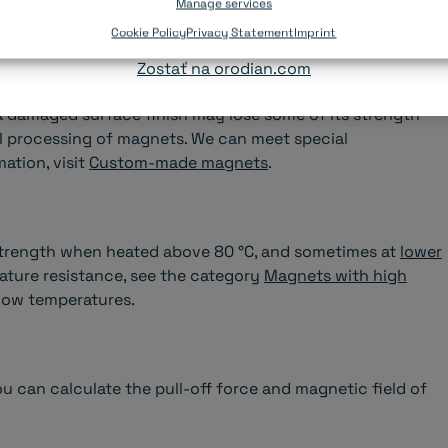
ronments.
Manage services
Pokračovať na slovenský e-shop orodian.sk
Cookie Policy
Privacy Statement
Imprint
Zostať na orodian.com
erature and oxidize easily. The magnet may break when
 a damaged surface finish may lose some of its strength
 processing of magnets. We can meet special
ation, visit
Custom-made magnets
.
trength when heated above 80 °C, and sometimes at
lower
ature resistance, see the category
Magnets with high
 low temperatures.
ou can calculate the pull-off force and magnetic field of