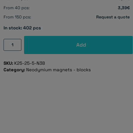
From 40 pcs:
3,39€
From 150 pcs:
Request a quote
In stock: 402 pcs
Neodymium
Add
magnet,
block,
SKU:
K25-25-5-N38
25×25×5
Category:
Neodymium magnets - blocks
mm
-
N38
quantity