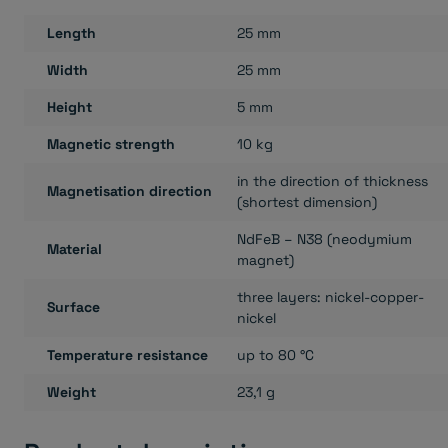
Length
25 mm
Width
25 mm
Height
5 mm
Magnetic strength
10 kg
in the direction of thickness
Magnetisation direction
(shortest dimension)
NdFeB – N38 (neodymium
Material
magnet)
three layers: nickel-copper-
Surface
nickel
Temperature resistance
up to 80 °C
Weight
23,1 g