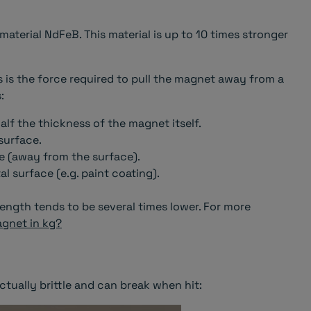
terial NdFeB. This material is up to 10 times stronger
 is the force required to pull the magnet away from a
:
half the thickness of the magnet itself.
surface.
e (away from the surface).
 surface (e.g. paint coating).
ength tends to be several times lower. For more
agnet in kg?
ctually brittle and can break when hit: