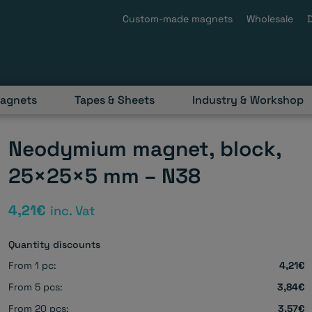
Custom-made magnets
Wholesale
magnets
Tapes & Sheets
Industry & Workshop
Neodymium magnet, block,
25×25×5 mm – N38
4,21
€
inc. Vat
Quantity discounts
From 1 pc:
4,21€
From 5 pcs:
3,84€
From 20 pcs:
3,57€