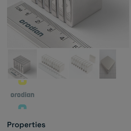
Properties