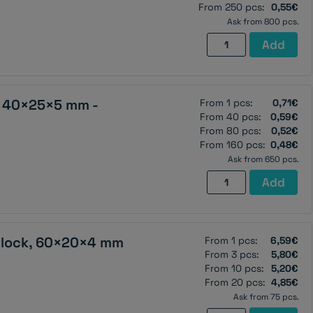
2
From 250 pcs:
0,55€
holes
Ask from 800 pcs.
M4
Neodymium
Add
(north
magnet,
pole
block,
on
20×10×2
, 40×25×5 mm -
From 1 pcs:
the
0,71€
mm,
From 40 pcs:
0,59€
countersunk
self-
From 80 pcs:
0,52€
side)
adhesive
From 160 pcs:
0,48€
-
-
Ask from 650 pcs.
N38
N38
Ferrite
Add
quantity
quantity
magnet,
block,
40×25×5
lock, 60×20×4 mm
From 1 pcs:
6,59€
mm
From 3 pcs:
5,80€
-
From 10 pcs:
5,20€
Y30BH
From 20 pcs:
4,85€
quantity
Ask from 75 pcs.