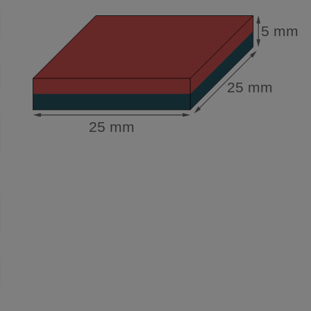
5 mm
25 mm
25 mm