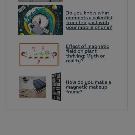
Do you know what
connects a scientist
from the past with
your mobile phone?
Effect of magnetic
field on plant
thriving: Myth or
reality?
How do you make a
magnetic makeup
frame?