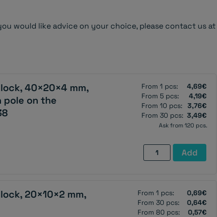
you would like advice on your choice, please contact us at
lock, 40×20×4 mm,
From 1 pcs:
4,69€
From 5 pcs:
4,19€
 pole on the
From 10 pcs:
3,76€
38
From 30 pcs:
3,49€
Ask from 120 pcs.
Neodymium
Add
magnet,
block,
40×20×4
lock, 20×10×2 mm,
From 1 pcs:
0,69€
mm,
From 30 pcs:
0,64€
with
From 80 pcs:
0,57€