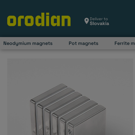
Skip
to
content
Deliver to
Neodymium magnets
Pot magnets
Ferrite 