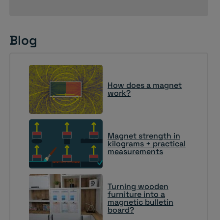
Blog
How does a magnet
work?
Magnet strength in
kilograms + practical
measurements
Turning wooden
furniture into a
magnetic bulletin
board?